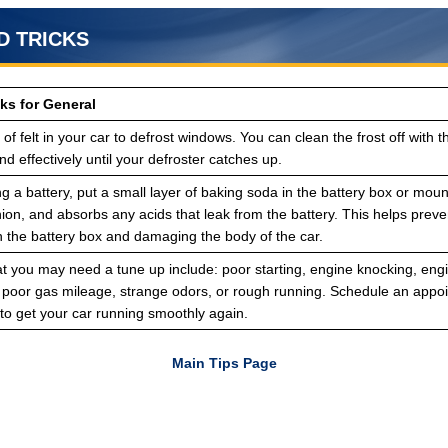
D TRICKS
ks for General
of felt in your car to defrost windows. You can clean the frost off with the
d effectively until your defroster catches up.
 a battery, put a small layer of baking soda in the battery box or mou
ion, and absorbs any acids that leak from the battery. This helps preve
h the battery box and damaging the body of the car.
at you may need a tune up include: poor starting, engine knocking, engin
, poor gas mileage, strange odors, or rough running. Schedule an appo
to get your car running smoothly again.
Main Tips Page