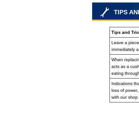
TIPS AN
Tips and Tric
Leave a piece 
immediately an
When replacing
acts as a cush
eating throug
Indications th
loss of power
with our shop 