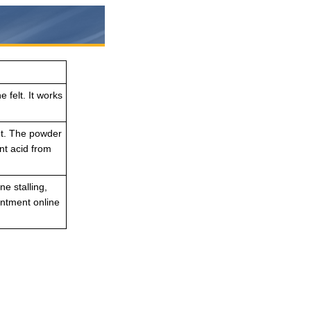
 felt. It works
nt. The powder
nt acid from
e stalling,
intment online