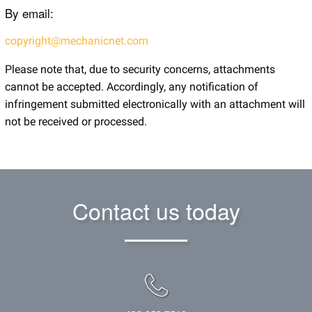
By email:
copyright@mechanicnet.com
Please note that, due to security concerns, attachments
cannot be accepted. Accordingly, any notification of
infringement submitted electronically with an attachment will
not be received or processed.
Contact us today