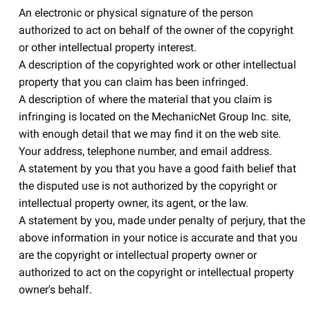
An electronic or physical signature of the person
authorized to act on behalf of the owner of the copyright
or other intellectual property interest.
A description of the copyrighted work or other intellectual
property that you can claim has been infringed.
A description of where the material that you claim is
infringing is located on the MechanicNet Group Inc. site,
with enough detail that we may find it on the web site.
Your address, telephone number, and email address.
A statement by you that you have a good faith belief that
the disputed use is not authorized by the copyright or
intellectual property owner, its agent, or the law.
A statement by you, made under penalty of perjury, that the
above information in your notice is accurate and that you
are the copyright or intellectual property owner or
authorized to act on the copyright or intellectual property
owner's behalf.