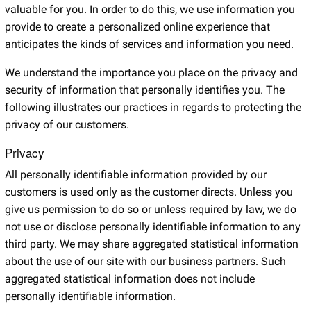
valuable for you. In order to do this, we use information you
provide to create a personalized online experience that
anticipates the kinds of services and information you need.
We understand the importance you place on the privacy and
security of information that personally identifies you. The
following illustrates our practices in regards to protecting the
privacy of our customers.
Privacy
All personally identifiable information provided by our
customers is used only as the customer directs. Unless you
give us permission to do so or unless required by law, we do
not use or disclose personally identifiable information to any
third party. We may share aggregated statistical information
about the use of our site with our business partners. Such
aggregated statistical information does not include
personally identifiable information.