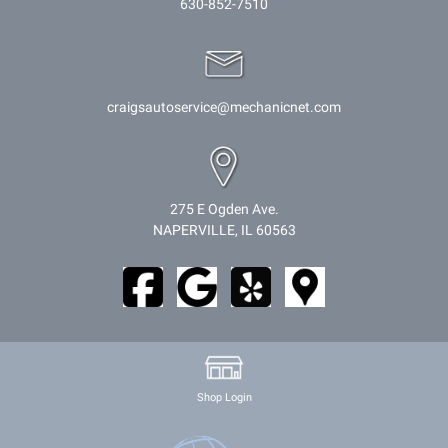
630-852-7510
craigsautoservice@mechanicnet.com
275 E Ogden Ave.
NAPERVILLE, IL 60563
Shop Login