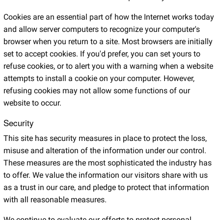
Cookies are an essential part of how the Internet works today
and allow server computers to recognize your computer's
browser when you return to a site. Most browsers are initially
set to accept cookies. If you'd prefer, you can set yours to
refuse cookies, or to alert you with a warning when a website
attempts to install a cookie on your computer. However,
refusing cookies may not allow some functions of our
website to occur.
Security
This site has security measures in place to protect the loss,
misuse and alteration of the information under our control.
These measures are the most sophisticated the industry has
to offer. We value the information our visitors share with us
as a trust in our care, and pledge to protect that information
with all reasonable measures.
We continue to evaluate our efforts to protect personal